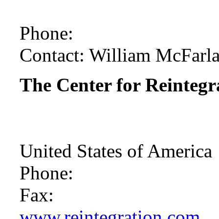
Phone:
Contact: William McFarl
The Center for Reintegra
United States of America
Phone:
Fax:
www.reintegration.com