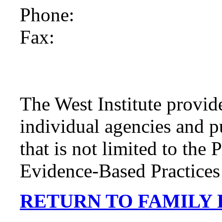
Phone:
Fax:
The West Institute provide
individual agencies and p
that is not limited to the
Evidence-Based Practices 
RETURN TO FAMILY