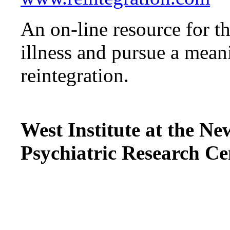
An on-line resource for t
illness and pursue a mean
reintegration.
West Institute at the 
Psychiatric Research Ce