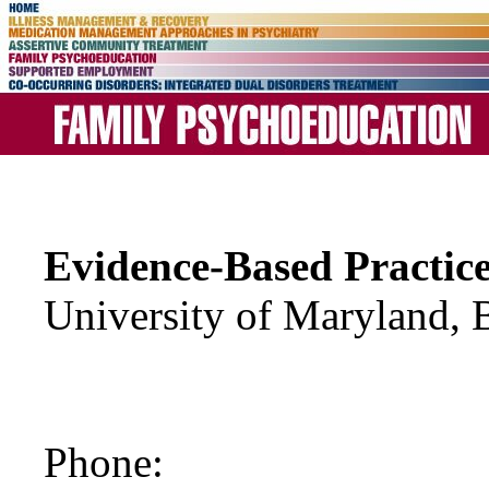
Evidence-Based Practic
University of Maryland, 
Phone: