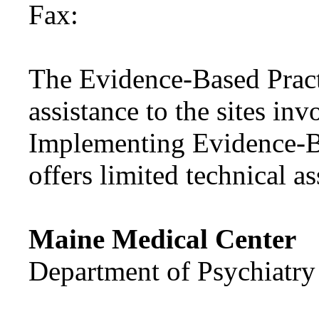
Fax:
The Evidence-Based Pract
assistance to the sites in
Implementing Evidence-Ba
offers limited technical a
Maine Medical Center
Department of Psychiatry